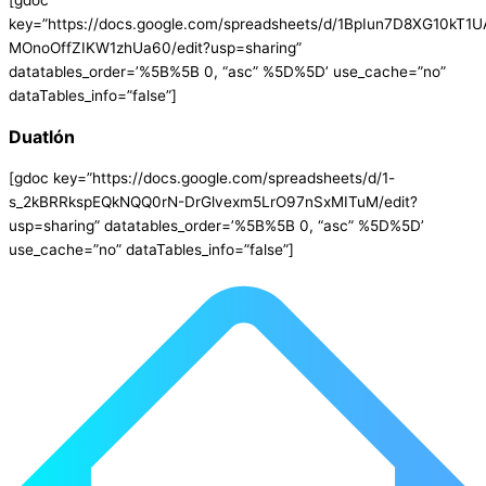
[gdoc
key=”https://docs.google.com/spreadsheets/d/1BpIun7D8XG10kT1
MOnoOffZIKW1zhUa60/edit?usp=sharing”
datatables_order=’%5B%5B 0, “asc” %5D%5D’ use_cache=”no”
dataTables_info=”false”]
Duatlón
[gdoc key=”https://docs.google.com/spreadsheets/d/1-
s_2kBRRkspEQkNQQ0rN-DrGlvexm5LrO97nSxMITuM/edit?
usp=sharing” datatables_order=’%5B%5B 0, “asc” %5D%5D’
use_cache=”no” dataTables_info=”false”]