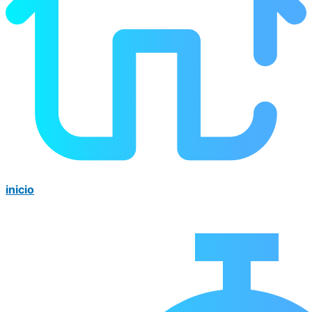
inicio